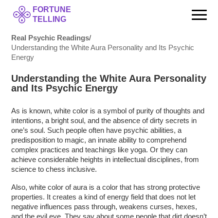
FORTUNE
TELLING
Real Psychic Readings
/
Understanding the White Aura Personality and Its Psychic
Energy
Understanding the White Aura Personality
and Its Psychic Energy
As is known, white color is a symbol of purity of thoughts and
intentions, a bright soul, and the absence of dirty secrets in
one’s soul. Such people often have psychic abilities, a
predisposition to magic, an innate ability to comprehend
complex practices and teachings like yoga. Or they can
achieve considerable heights in intellectual disciplines, from
science to chess inclusive.
Also, white color of aura is a color that has strong protective
properties. It creates a kind of energy field that does not let
negative influences pass through, weakens curses, hexes,
and the evil eye. They say about some people that dirt doesn’t