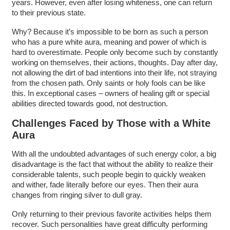
years. However, even after losing whiteness, one can return
to their previous state.
Why? Because it’s impossible to be born as such a person
who has a pure white aura, meaning and power of which is
hard to overestimate. People only become such by constantly
working on themselves, their actions, thoughts. Day after day,
not allowing the dirt of bad intentions into their life, not straying
from the chosen path. Only saints or holy fools can be like
this. In exceptional cases – owners of healing gift or special
abilities directed towards good, not destruction.
Challenges Faced by Those with a White
Aura
With all the undoubted advantages of such energy color, a big
disadvantage is the fact that without the ability to realize their
considerable talents, such people begin to quickly weaken
and wither, fade literally before our eyes. Then their aura
changes from ringing silver to dull gray.
Only returning to their previous favorite activities helps them
recover. Such personalities have great difficulty performing