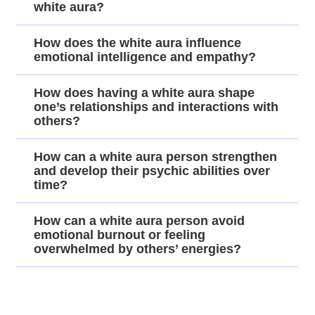
white aura?
How does the white aura influence
emotional intelligence and empathy?
How does having a white aura shape
one’s relationships and interactions with
others?
How can a white aura person strengthen
and develop their psychic abilities over
time?
How can a white aura person avoid
emotional burnout or feeling
overwhelmed by others’ energies?