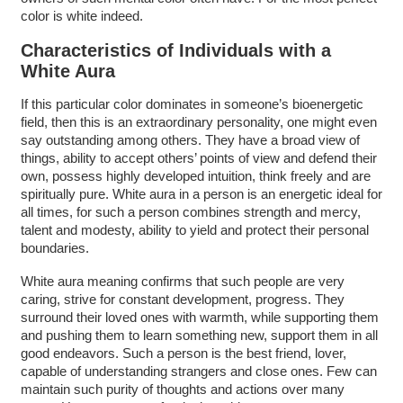
color is white indeed.
Characteristics of Individuals with a
White Aura
If this particular color dominates in someone’s bioenergetic
field, then this is an extraordinary personality, one might even
say outstanding among others. They have a broad view of
things, ability to accept others’ points of view and defend their
own, possess highly developed intuition, think freely and are
spiritually pure. White aura in a person is an energetic ideal for
all times, for such a person combines strength and mercy,
talent and modesty, ability to yield and protect their personal
boundaries.
White aura meaning confirms that such people are very
caring, strive for constant development, progress. They
surround their loved ones with warmth, while supporting them
and pushing them to learn something new, support them in all
good endeavors. Such a person is the best friend, lover,
capable of understanding strangers and close ones. Few can
maintain such purity of thoughts and actions over many