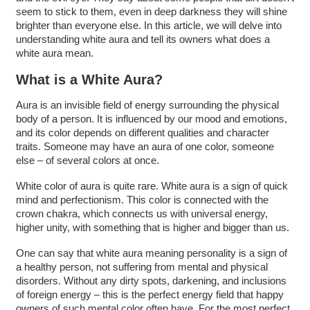
seem to stick to them, even in deep darkness they will shine
brighter than everyone else. In this article, we will delve into
understanding white aura and tell its owners what does a
white aura mean.
What is a White Aura?
Aura is an invisible field of energy surrounding the physical
body of a person. It is influenced by our mood and emotions,
and its color depends on different qualities and character
traits. Someone may have an aura of one color, someone
else – of several colors at once.
White color of aura is quite rare. White aura is a sign of quick
mind and perfectionism. This color is connected with the
crown chakra, which connects us with universal energy,
higher unity, with something that is higher and bigger than us.
One can say that white aura meaning personality is a sign of
a healthy person, not suffering from mental and physical
disorders. Without any dirty spots, darkening, and inclusions
of foreign energy – this is the perfect energy field that happy
owners of such mental color often have. For the most perfect