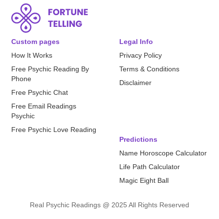
Custom pages
Legal Info
How It Works
Privacy Policy
Free Psychic Reading By
Terms & Conditions
Phone
Disclaimer
Free Psychic Chat
Free Email Readings
Psychic
Free Psychic Love Reading
Predictions
Name Horoscope Calculator
Life Path Calculator
Magic Eight Ball
Real Psychic Readings @ 2025 All Rights Reserved