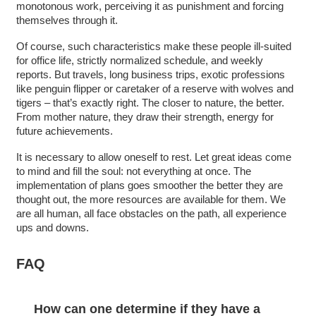
monotonous work, perceiving it as punishment and forcing
themselves through it.
Of course, such characteristics make these people ill-suited
for office life, strictly normalized schedule, and weekly
reports. But travels, long business trips, exotic professions
like penguin flipper or caretaker of a reserve with wolves and
tigers – that’s exactly right. The closer to nature, the better.
From mother nature, they draw their strength, energy for
future achievements.
It is necessary to allow oneself to rest. Let great ideas come
to mind and fill the soul: not everything at once. The
implementation of plans goes smoother the better they are
thought out, the more resources are available for them. We
are all human, all face obstacles on the path, all experience
ups and downs.
FAQ
How can one determine if they have a