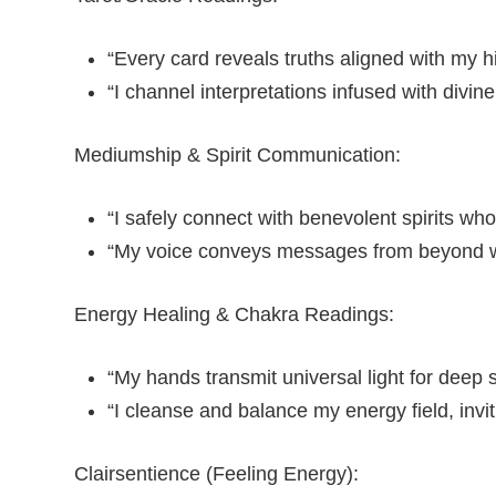
“Every card reveals truths aligned with my h
“I channel interpretations infused with divi
Mediumship & Spirit Communication:
“I safely connect with benevolent spirits who
“My voice conveys messages from beyond wi
Energy Healing & Chakra Readings:
“My hands transmit universal light for deep sp
“I cleanse and balance my energy field, invit
Clairsentience (Feeling Energy):