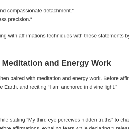
y and compassionate detachment.”
ss precision.”
g with affirmations techniques with these statements by
h Meditation and Energy Work
hen paired with meditation and energy work. Before affirm
e Earth, and reciting “I am anchored in divine light.”
le stating “My third eye perceives hidden truths” to char
re affirmations, exhaling fears while declaring “I release