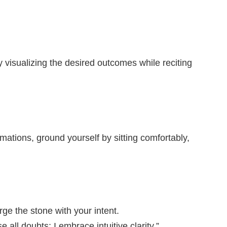
 visualizing the desired outcomes while reciting
ations, ground yourself by sitting comfortably,
ge the stone with your intent.
 all doubts; I embrace intuitive clarity.”