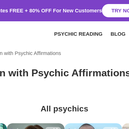
utes FREE + 80% OFF For New Customers
TRY N
PSYCHIC READING
BLOG
on with Psychic Affirmations
on with Psychic Affirmation
All psychics