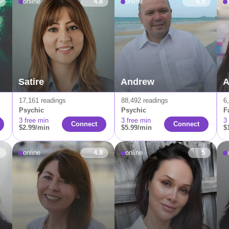
9
online
4.8
online
4.9
Satire
Andrew
A
17,161 readings
88,492 readings
6
Psychic
Psychic
F
3 free min
3 free min
3
Connect
Connect
$2.99/min
$5.99/min
$
5
online
4.8
online
5