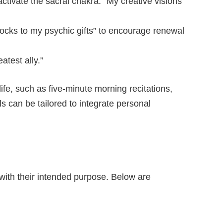
ctivate the sacral chakra: “My creative visions
locks to my psychic gifts” to encourage renewal
atest ally.”
 life, such as five-minute morning recitations,
ls can be tailored to integrate personal
 with their intended purpose. Below are