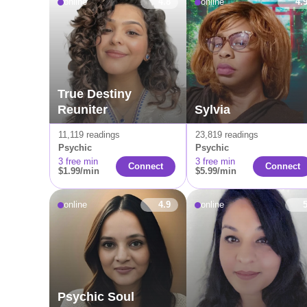
online
4.8
online
4.
True Destiny
Reuniter
Sylvia
11,119 readings
23,819 readings
Psychic
Psychic
3 free min
3 free min
Сonnect
Connect
$1.99/min
$5.99/min
online
4.9
online
Psychic Soul