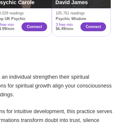
sychic Carole
David James
0,028 readings
105,761 readings
op UK Psychic
Psychic Wisdom
 free min
3 free min
Connect
Connect
4.99/min
$6.49/min
n individual strengthen their spiritual
ns for spiritual growth align your consciousness
adings.
ns for intuitive development, this practice serves
mations transform doubt into trust, silence