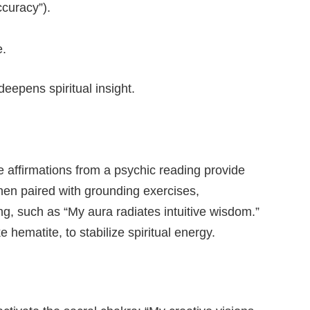
ccuracy”).
e.
deepens spiritual insight.
ve affirmations from a psychic reading provide
when paired with grounding exercises,
ing, such as “My aura radiates intuitive wisdom.”
hematite, to stabilize spiritual energy.