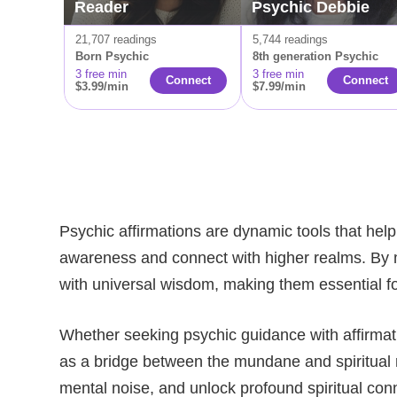
Reader
Psychic Debbie
21,707 readings
5,744 readings
Born Psychic
8th generation Psychic
3 free min
3 free min
Connect
Сonnect
$3.99/min
$7.99/min
Psychic affirmations are dynamic tools that help
awareness and connect with higher realms. By me
with universal wisdom, making them essential fo
Whether seeking psychic guidance with affirmation
as a bridge between the mundane and spiritual r
mental noise, and unlock profound spiritual con