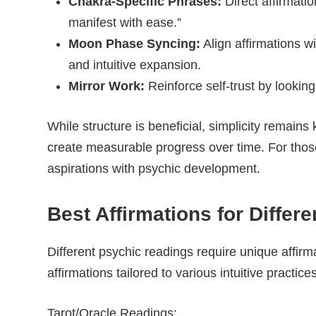
Chakra-Specific Phrases:
Direct affirmati
manifest with ease.”
Moon Phase Syncing:
Align affirmations w
and intuitive expansion.
Mirror Work:
Reinforce self-trust by looking
While structure is beneficial, simplicity remains 
create measurable progress over time. For those w
aspirations with psychic development.
Best Affirmations for Differ
Different psychic readings require unique affirm
affirmations tailored to various intuitive practices
Tarot/Oracle Readings: