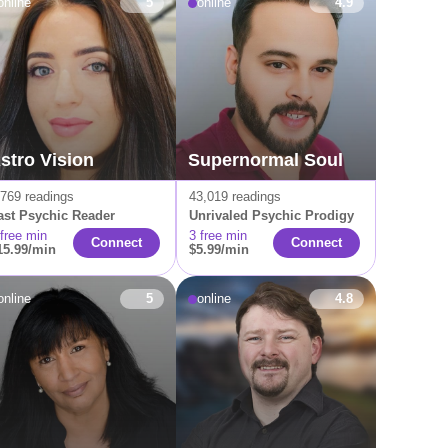
online
5
online
4.9
stro Vision
Supernormal Soul
,769 readings
43,019 readings
ast Psychic Reader
Unrivaled Psychic Prodigy
 free min
3 free min
Connect
Connect
15.99/min
$5.99/min
online
5
online
4.8