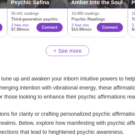
Psychic Safina
Amber Into the Soul
P
56,441 readings
19,988 readings
1
Third-generation psychic
Psychic Readings
T
3 free min
3 free min
3
Connect
Connect
$7.99/min
$14.99/min
$
+ See more
 tune up and awaken your inborn intuitive powers to help a
rging intention with vibrational energy, these affirmatio
r those looking to enhance their psychic affirmations re
s for clarity or crafting personalized psychic affirmatio
ealms. Below, explore how manifesting with psychic affir
nections that lead to heightened psychic awareness.