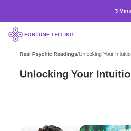
3 Min
FORTUNE TELLING
Real Psychic Readings
/
Unlocking Your Intuiti
Unlocking Your Intuiti