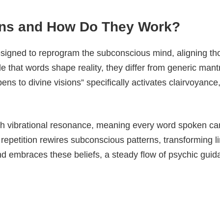
ions and How Do They Work?
signed to reprogram the subconscious mind, aligning thou
le that words shape reality, they differ from generic mantr
ens to divine visions” specifically activates clairvoyance,
h vibrational resonance, meaning every word spoken carr
repetition rewires subconscious patterns, transforming lim
nd embraces these beliefs, a steady flow of psychic guid