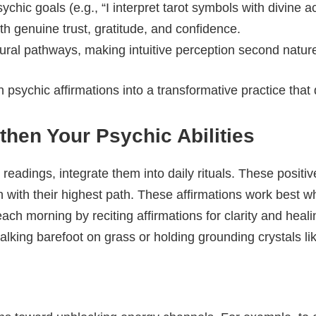
sychic goals (e.g., “I interpret tarot symbols with divine a
h genuine trust, gratitude, and confidence.
ural pathways, making intuitive perception second natur
 psychic affirmations into a transformative practice that 
then Your Psychic Abilities
 readings, integrate them into daily rituals. These positi
gn with their highest path. These affirmations work best 
each morning by reciting affirmations for clarity and heal
king barefoot on grass or holding grounding crystals like 