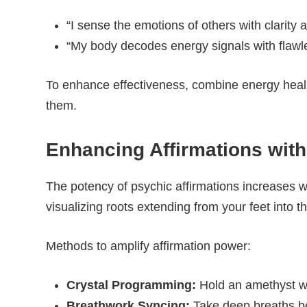
“I sense the emotions of others with clarit
“My body decodes energy signals with flawle
To enhance effectiveness, combine energy healin
them.
Enhancing Affirmations wit
The potency of psychic affirmations increases w
visualizing roots extending from your feet into th
Methods to amplify affirmation power:
Crystal Programming:
Hold an amethyst whi
Breathwork Syncing:
Take deep breaths befo