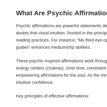
What Are Psychic Affirmat
Psychic affirmations are powerful statements de
doubts that cloud intuition. Rooted in the princip
reading practices. For instance, “My third eye op
guides” enhances mediumship abilities.
These psychic-inspired affirmations work throug
energy centers (chakras). Over time, consistent 
empowering affirmations for the soul. As the mi
intuitive confidence.
Key principles of effective affirmations: