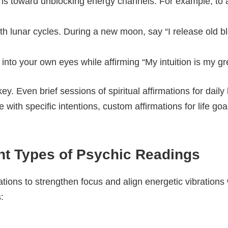
ons toward unblocking energy channels. For example, to a
ith lunar cycles. During a new moon, say “I release old b
 into your own eyes while affirming “My intuition is my gre
key. Even brief sessions of spiritual affirmations for daily
ith specific intentions, custom affirmations for life goa
ent Types of Psychic Readings
ations to strengthen focus and align energetic vibrations
: