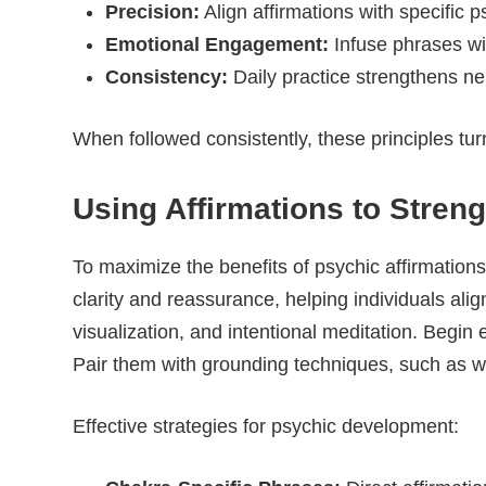
Precision:
Align affirmations with specific p
Emotional Engagement:
Infuse phrases wit
Consistency:
Daily practice strengthens ne
When followed consistently, these principles turn
Using Affirmations to Streng
To maximize the benefits of psychic affirmations
clarity and reassurance, helping individuals ali
visualization, and intentional meditation. Begin 
Pair them with grounding techniques, such as wal
Effective strategies for psychic development: