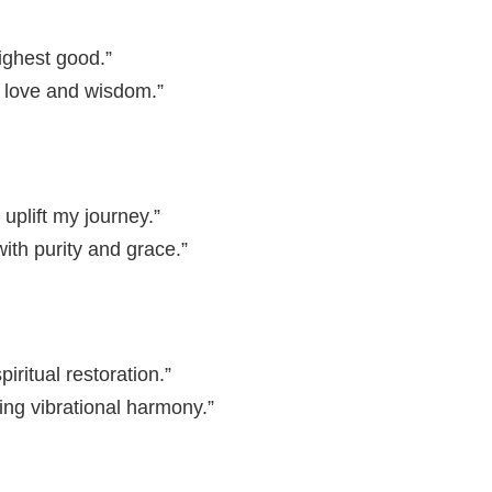
ighest good.”
ne love and wisdom.”
 uplift my journey.”
th purity and grace.”
iritual restoration.”
ing vibrational harmony.”