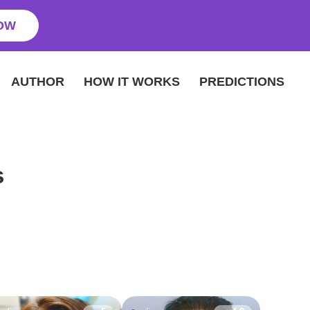
OW
AUTHOR
HOW IT WORKS
PREDICTIONS
s