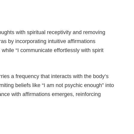
ghts with spiritual receptivity and removing
as by incorporating intuitive affirmations
 while “I communicate effortlessly with spirit
ies a frequency that interacts with the body’s
iting beliefs like “I am not psychic enough” into
ance with affirmations emerges, reinforcing