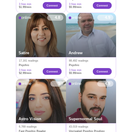
3 free min
3 free min
Сonnect
Connect
$1.99/min
$5.99/min
online
4.8
online
4.9
Satire
Andrew
17,161 readings
88,492 readings
Psychic
Psychic
3 free min
3 free min
Connect
Connect
$2.99/min
$5.99/min
online
5
online
4.9
Astro Vision
Supernormal Soul
6,769 readings
43,019 readings
Fast Psychic Reader
Unrivaled Psychic Prodigy