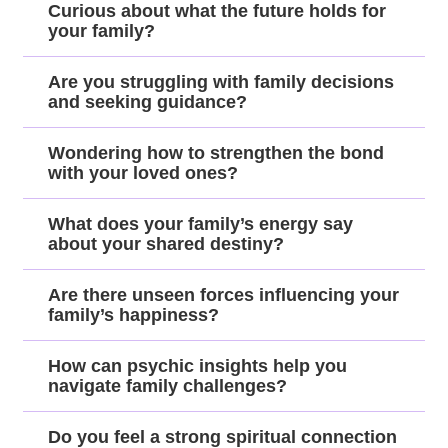
Curious about what the future holds for
your family?
Are you struggling with family decisions
and seeking guidance?
Wondering how to strengthen the bond
with your loved ones?
What does your family’s energy say
about your shared destiny?
Are there unseen forces influencing your
family’s happiness?
How can psychic insights help you
navigate family challenges?
Do you feel a strong spiritual connection