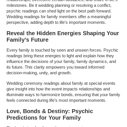
milestones. Be it wedding planning or resolving a conflict,
psychic readings can shed light on the best path forward.
Wedding readings for family members offer a meaningful
perspective, adding depth to life’s important moments.
Reveal the Hidden Energies Shaping Your
Family’s Future
Every family is touched by seen and unseen forces. Psychic
readings bring these energies to light and explain how they
influence the decisions of your family, family dynamics, and
its future. This clarity empowers you toward informed
decision-making, unity, and growth.
Wedding ceremony readings about family at special events
give insight into how the event impacts relationships and
illuminate ways to harmonize bonds, ensuring that your family
feels connected during life’s most important moments.
Love, Bonds & Destiny: Psychic
Predictions for Your Family