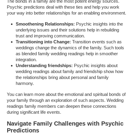
The bonds in a family are the most potent energy sources.
Psychic predictions deal with these ties and help you work
your way into better relationships for an enabling environment.
Smoothening Relationships:
Psychic insights into the
underlying issues and their solutions help in rebuilding
trust and improving communication.
Transitioning into Change:
Transition events such as
weddings change the dynamics of the family. Such tools
as blended family wedding readings help in smoother
integration.
Understanding friendships:
Psychic insights about
wedding readings about family and friendship show how
the relationships bring about personal and family
harmony.
You can learn more about the emotional and spiritual bonds of
your family through an exploration of such aspects. Wedding
readings family members can deepen these connections
during significant life events.
Navigate Family Challenges with Psychic
Predictions