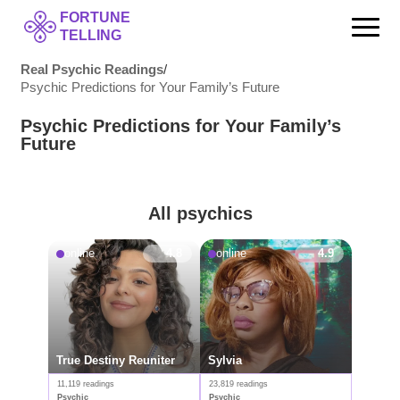
FORTUNE
TELLING
Real Psychic Readings
/
Psychic Predictions for Your Family’s Future
Psychic Predictions for Your Family’s
Future
All psychics
online
4.8
online
4.9
True Destiny Reuniter
Sylvia
11,119 readings
23,819 readings
Psychic
Psychic