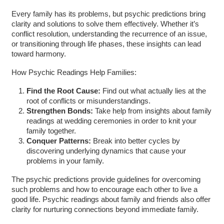
Every family has its problems, but psychic predictions bring
clarity and solutions to solve them effectively. Whether it’s
conflict resolution, understanding the recurrence of an issue,
or transitioning through life phases, these insights can lead
toward harmony.
How Psychic Readings Help Families:
Find the Root Cause:
Find out what actually lies at the
root of conflicts or misunderstandings.
Strengthen Bonds:
Take help from insights about family
readings at wedding ceremonies in order to knit your
family together.
Conquer Patterns:
Break into better cycles by
discovering underlying dynamics that cause your
problems in your family.
The psychic predictions provide guidelines for overcoming
such problems and how to encourage each other to live a
good life. Psychic readings about family and friends also offer
clarity for nurturing connections beyond immediate family.