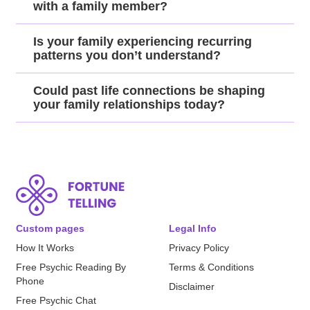
with a family member?
Is your family experiencing recurring
patterns you don’t understand?
Could past life connections be shaping
your family relationships today?
Custom pages
Legal Info
How It Works
Privacy Policy
Free Psychic Reading By
Terms & Conditions
Phone
Disclaimer
Free Psychic Chat