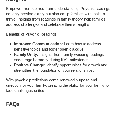
Empowerment comes from understanding. Psychic readings
not only provide clarity but also equip families with tools to
thrive. Insights from readings in family theory help families
address challenges and celebrate their strengths.
Benefits of Psychic Readings:
Improved Communication:
Learn how to address
sensitive topics and foster open dialogue.
Family Unity:
Insights from family wedding readings
encourage harmony during life’s milestones.
Positive Change:
Identify opportunities for growth and
strengthen the foundation of your relationships.
With psychic predictions come renewed purpose and
direction for your family, creating the ability for your family to
face challenges united.
FAQs