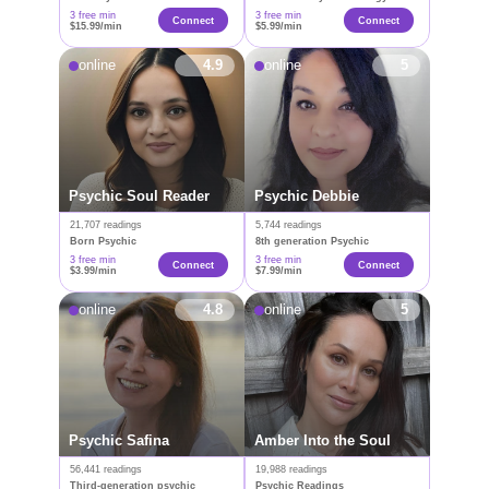
3 free min
3 free min
Connect
Connect
$15.99/min
$5.99/min
online
4.9
online
5
Psychic Soul Reader
Psychic Debbie
21,707 readings
5,744 readings
Born Psychic
8th generation Psychic
3 free min
3 free min
Connect
Сonnect
$3.99/min
$7.99/min
online
4.8
online
5
Psychic Safina
Amber Into the Soul
56,441 readings
19,988 readings
Third-generation psychic
Psychic Readings