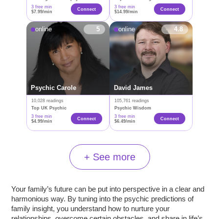
3 free min
3 free min
Connect
Connect
$7.99/min
$14.99/min
online
5
online
4.8
Psychic Carole
David James
10,028 readings
105,761 readings
Top UK Psychic
Psychic Wisdom
3 free min
3 free min
Connect
Connect
$4.99/min
$6.49/min
+ See more
Your family’s future can be put into perspective in a clear and
harmonious way. By tuning into the psychic predictions of
family insight, you understand how to nurture your
relationships, overcome certain obstacles, and share in life’s