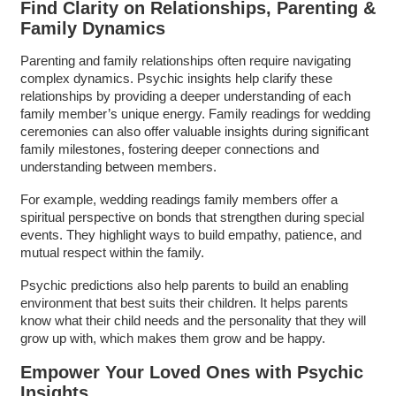
Find Clarity on Relationships, Parenting &
Family Dynamics
Parenting and family relationships often require navigating
complex dynamics. Psychic insights help clarify these
relationships by providing a deeper understanding of each
family member’s unique energy. Family readings for wedding
ceremonies can also offer valuable insights during significant
family milestones, fostering deeper connections and
understanding between members.
For example, wedding readings family members offer a
spiritual perspective on bonds that strengthen during special
events. They highlight ways to build empathy, patience, and
mutual respect within the family.
Psychic predictions also help parents to build an enabling
environment that best suits their children. It helps parents
know what their child needs and the personality that they will
grow up with, which makes them grow and be happy.
Empower Your Loved Ones with Psychic
Insights